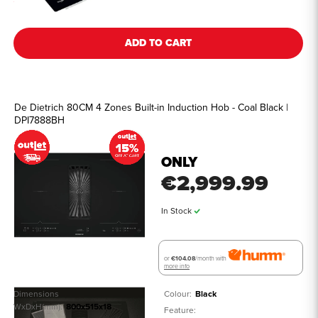
ADD TO CART
De Dietrich 80CM 4 Zones Built-in Induction Hob - Coal Black |
DPI7888BH
ONLY
€2,999.99
In Stock
or
€104.08
/month with
more info
Dimensions
Colour:
Black
WxDxH(mm):
800x515x18
Feature: