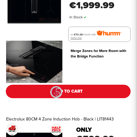
€1,999.99
In Stock
or
€70.38
/month with
more info
Controls Type
Touch Control
Merge Zones for More Room with 
the Bridge Function
Hob Type
Induction
Feature
See all details
ADD TO CART
Electrolux 80CM 4 Zone Induction Hob - Black | LIT81443
ONLY