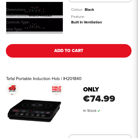
Dimensions
Colour:
Black
WxDxH(mm):
802x546x223
Feature:
Controls Type:
Touch
Built In Ventilation
Hob Type:
Induction
See all details
ADD TO CART
Tefal Portable Induction Hob | IH201840
ONLY
€74.99
In Stock