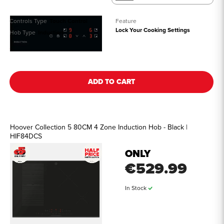
Controls Type
Touch Control
Feature
Lock Your Cooking Settings
Hob Type
Induction
See all details
ADD TO CART
Hoover Collection 5 80CM 4 Zone Induction Hob - Black |
HIF84DCS
ONLY
€529.99
In Stock