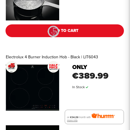
Feature
See all details
ADD TO CART
Electrolux 4 Burner Induction Hob - Black | LIT6043
ONLY
€389.99
In Stock
or
€34.29
/month with
more info