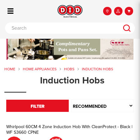
HOME
HOME APPLIANCES
HOBS
INDUCTION HOBS
Induction Hobs
FILTER
Whirlpool 60CM 4 Zone Induction Hob With CleanProtect - Black |
WF S3660 CPNE