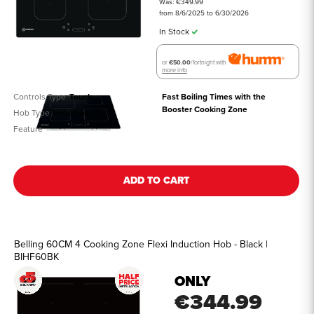
Was: €349.99
from 8/6/2025 to 6/30/2026
In Stock
or
€50.00
/fortnight with
more info
Controls Type
Touch
Fast Boiling Times with the 
Booster Cooking Zone
Hob Type
Induction
Feature
See all details
ADD TO CART
Belling 60CM 4 Cooking Zone Flexi Induction Hob - Black |
BIHF60BK
ONLY
€344.99