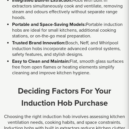
Integrated Built-In Extraction:
Hobs with built in
extractors simultaneously cook and ventilate, removing
steam and odours effectively without separate range
hoods.
Portable and Space-Saving Models:
Portable induction
hobs are ideal for small kitchens, additional cooking
stations, or on-the-go meal preparation.
Trusted Brand Innovation:
Bosch, Neff, and Whirlpool
induction hobs incorporate advanced control systems,
safety features, and stylish designs.
Easy to Clean and Maintain:
Flat, smooth glass surfaces
free from open flames or heating elements simplify
cleaning and improve kitchen hygiene.
Deciding Factors For Your
Induction Hob Purchase
Choosing the right induction hob involves assessing kitchen
ventilation needs, cooking habits, and space constraints.
Induction hobs with built in extractors reduce kitchen clutter