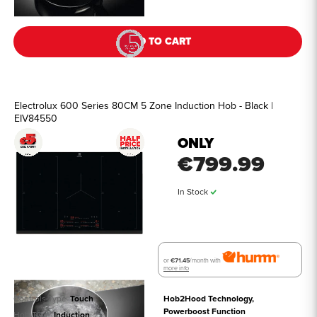
ADD TO CART
Electrolux 600 Series 80CM 5 Zone Induction Hob - Black |
EIV84550
ONLY
€799.99
In Stock
or
€71.45
/month with
more info
Controls Type
Touch
Hob2Hood Technology, 
Powerboost Function
Hob Type
Induction