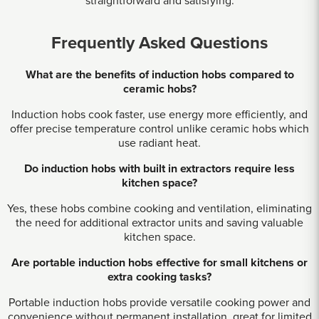
straightforward and satisfying.
Frequently Asked Questions
What are the benefits of induction hobs compared to
ceramic hobs?
Induction hobs cook faster, use energy more efficiently, and
offer precise temperature control unlike ceramic hobs which
use radiant heat.
Do induction hobs with built in extractors require less
kitchen space?
Yes, these hobs combine cooking and ventilation, eliminating
the need for additional extractor units and saving valuable
kitchen space.
Are portable induction hobs effective for small kitchens or
extra cooking tasks?
Portable induction hobs provide versatile cooking power and
convenience without permanent installation, great for limited