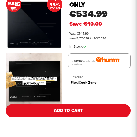
ONLY
€534.99
Save
€10.00
Was: €544.99
from 5/7/2026 to 7/2/2026
In Stock
or
€47.78
/month with
more info
Controls Type
Touch Control
Feature
FlexiCook Zone
Hob Type
Induction
See all details
ADD TO CART