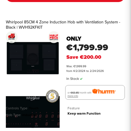
Whirlpool 85CM 4 Zone Induction Hob with Ventilation System -
Black | WVH92KFKIT
ONLY
€1,799.99
Save
€200.00
Was: €1,999.99
from 4/2/2024 to 2/24/2026
In Stock
or
€63.65
/month with
more info
Controls Type
Touch
Feature
Keep warm Function
Hob Type
Induction
See all details