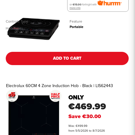
or
€15.00
/fortnight with
more info
Controls Type
Touch Control
Feature
Portable
Hob Type
Induction
See all details
ADD TO CART
Electrolux 60CM 4 Zone Induction Hob - Black | LIS62443
ONLY
€469.99
Save
€30.00
Was: €499.99
from 5/5/2026 to 8/7/2026