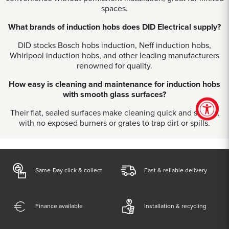
spaces.
What brands of induction hobs does DID Electrical supply?
DID stocks Bosch hobs induction, Neff induction hobs,
Whirlpool induction hobs, and other leading manufacturers
renowned for quality.
How easy is cleaning and maintenance for induction hobs
with smooth glass surfaces?
Their flat, sealed surfaces make cleaning quick and simple,
with no exposed burners or grates to trap dirt or spills.
Same-Day click & collect
Fast & reliable delivery
Finance available
Installation & recycling