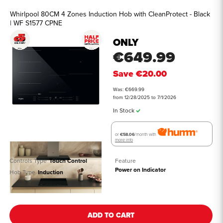
Whirlpool 80CM 4 Zones Induction Hob with CleanProtect - Black
| WF S1577 CPNE
ONLY
€649.99
Save
€20.00
Was: €669.99
from 12/28/2025 to 7/1/2026
In Stock
or
€58.06
/month with
more info
Controls Type
Touch Control
Feature
Power on Indicator
Hob Type
Induction
See all details
ADD TO CART