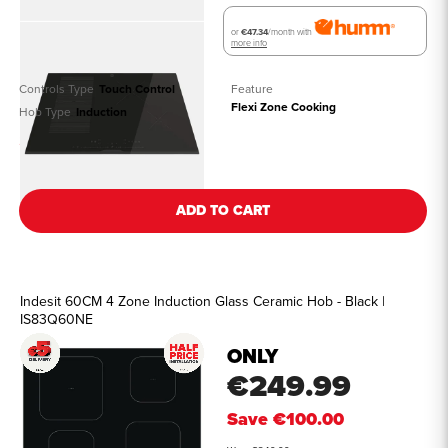
or
€47.34
/month with
more info
Controls Type
Touch Control
Feature
Flexi Zone Cooking
Hob Type
Induction
See all details
ADD TO CART
Indesit 60CM 4 Zone Induction Glass Ceramic Hob - Black |
IS83Q60NE
ONLY
€249.99
Save
€100.00