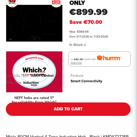
ONLY
€899.99
Save
€70.00
Was: €969.99
from 5/7/2026 to 7/30/2026
In Stock
or
€80.38
/month with
more info
Controls Type
Touch Control
Feature
Smart Connectivity
Hob Type
Induction
See all details
ADD TO CART
Miele 80CM Vented 4 Zone Induction Hob - Black | KMDA7272FR