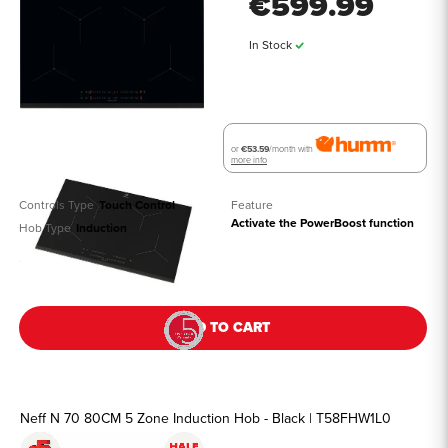
€599.99
In Stock
or
€53.59
/month with
more info
Controls Type
Touch Control
Feature
Activate the PowerBoost function
Hob Type
Induction
See all details
ADD TO CART
Neff N 70 80CM 5 Zone Induction Hob - Black | T58FHW1L0