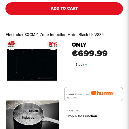
ADD TO CART
Electrolux 80CM 4 Zone Induction Hob - Black | KIV834
ONLY
€699.99
In Stock
or
€62.52
/month with
more info
Controls Type
Touch
Feature
Stop & Go Function
Hob Type
Induction
See all details