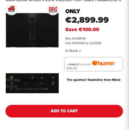
ONLY
€2,899.99
Save
€100.00
Was: €2,999.99
from 12/4/2025 to 3/2/2026
In Stock
or
€100.71
/month with
more info
Hob Type
Induction
The quietest TwoInOne from Miele
Feature
See all details
ADD TO CART