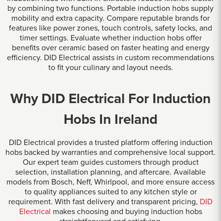
by combining two functions. Portable induction hobs supply
mobility and extra capacity. Compare reputable brands for
features like power zones, touch controls, safety locks, and
timer settings. Evaluate whether induction hobs offer
benefits over ceramic based on faster heating and energy
efficiency. DID Electrical assists in custom recommendations
to fit your culinary and layout needs.
Why DID Electrical For Induction
Hobs In Ireland
DID Electrical provides a trusted platform offering induction
hobs backed by warranties and comprehensive local support.
Our expert team guides customers through product
selection, installation planning, and aftercare. Available
models from Bosch, Neff, Whirlpool, and more ensure access
to quality appliances suited to any kitchen style or
requirement. With fast delivery and transparent pricing,
DID
Electrical
makes choosing and buying induction hobs