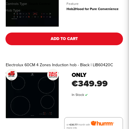
Controls Type
Touch Control
Feature
Hob2Hood for Pure Convenience
Hob Type
Induction
See all details
ADD TO CART
Electrolux 60CM 4 Zones Induction hob - Black | LIB60420C
ONLY
€349.99
In Stock
or
€30.77
/month with
more info