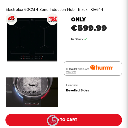
Electrolux 60CM 4 Zone Induction Hob - Black | KIV644
ONLY
€599.99
In Stock
or
€53.59
/month with
more info
Controls Type
Touch
Feature
Bevelled Sides
Hob Type
Induction
See all details
ADD TO CART