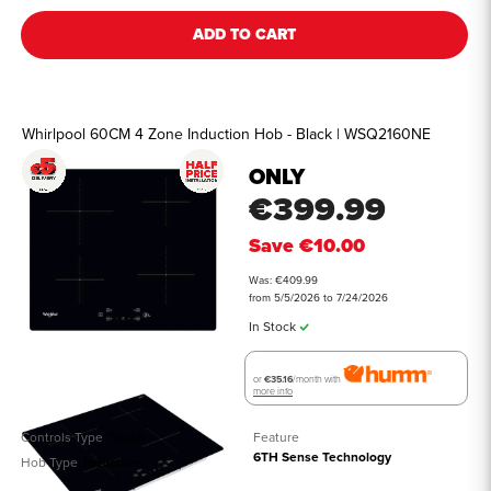
ADD TO CART
Whirlpool 60CM 4 Zone Induction Hob - Black | WSQ2160NE
ONLY
€399.99
Save
€10.00
Was: €409.99
from 5/5/2026 to 7/24/2026
In Stock
or
€35.16
/month with
more info
Controls Type
Touch
Feature
6TH Sense Technology
Hob Type
Induction
See all details