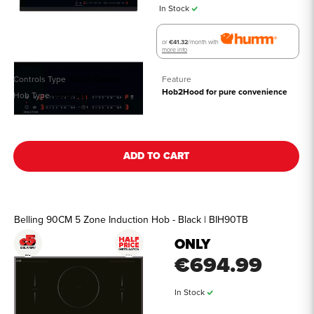
In Stock
or
€41.32
/month with
more info
Controls Type
Touch Control
Feature
Hob2Hood for pure convenience
Hob Type
Induction
See all details
ADD TO CART
Belling 90CM 5 Zone Induction Hob - Black | BIH90TB
ONLY
€694.99
In Stock