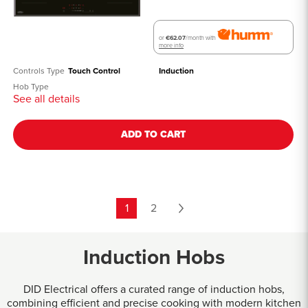
or
€62.07
/month with
more info
Controls Type
Touch Control
Induction
Hob Type
See all details
ADD TO CART
1
2
Induction Hobs
DID Electrical offers a curated range of induction hobs,
combining efficient and precise cooking with modern kitchen