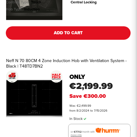
Controls Type:
Touch
Central Locking
Hob Type:
Induction
See all details
ADD TO CART
Neff N 70 80CM 4 Zone Induction Hob with Ventilation System -
Black | T48TD7BN2
ONLY
€2,199.99
Save
€300.00
Was: €2,499.99
from 8/2/2024 to 7/15/2026
In Stock
or
€77.12
/month with
more info