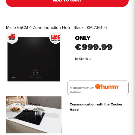
ADD TO CART
Miele 65CM 4 Zone Induction Hob - Black | KM 7361 FL
ONLY
€999.99
In Stock
or
€89.32
/month with
more info
Controls Type
Touch
Communication with the Cooker 
Hood
Hob Type
Induction
Feature
See all details