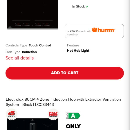
In Stock
or
€30.33
/month with
more info
Controls Type
Touch Control
Feature
Hot Hob Light
Hob Type
Induction
See all details
ADD TO CART
Electrolux 80CM 4 Zone Induction Hob with Extractor Ventilation
System - Black | LCC83443
ONLY