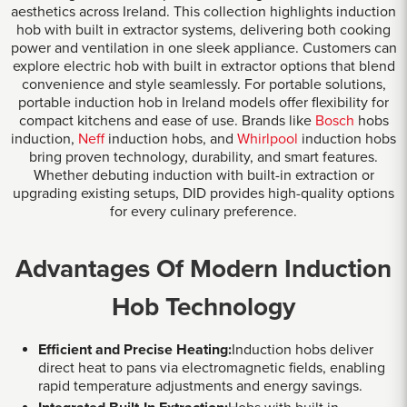
aesthetics across Ireland. This collection highlights induction
hob with built in extractor systems, delivering both cooking
power and ventilation in one sleek appliance. Customers can
explore electric hob with built in extractor options that blend
convenience and style seamlessly. For portable solutions,
portable induction hob in Ireland models offer flexibility for
compact kitchens and ease of use. Brands like
Bosch
hobs
induction,
Neff
induction hobs, and
Whirlpool
induction hobs
bring proven technology, durability, and smart features.
Whether debuting induction with built-in extraction or
upgrading existing setups, DID provides high-quality options
for every culinary preference.
Advantages Of Modern Induction
Hob Technology
Efficient and Precise Heating:
Induction hobs deliver
direct heat to pans via electromagnetic fields, enabling
rapid temperature adjustments and energy savings.