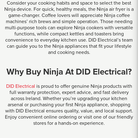
Consider your cooking habits and space to select the best
Ninja device. For quick, healthy meals, the Ninja air fryer is a
game-changer. Coffee lovers will appreciate Ninja coffee
machines’ rich brews and simple operation. Those needing
multi-purpose tools can explore Ninja cookers with versatile
functions, while compact kettles and toasters bring
convenience to everyday kitchen use. DID Electrical’s team
can guide you to the Ninja appliances that fit your lifestyle
and cooking needs.
Why Buy Ninja At DID Electrical?
DID Electrical
is proud to offer genuine Ninja products with
full warranty protection, expert advice, and fast delivery
across Ireland. Whether you’re upgrading your kitchen
arsenal or purchasing your first Ninja appliance, shopping
with DID Electrical ensures quality, value, and local support.
Enjoy convenient online ordering or visit one of our friendly
stores for a hands-on experience.