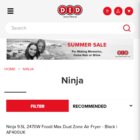
HOME
NINJA
Ninja
FILTER
Ninja 9.5L 2470W Foodi Max Dual Zone Air Fryer - Black |
AF400UK