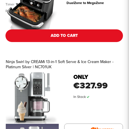
DualZone to MegaZone
Timer
Yes
Removable Basket
Yes
See all details
ADD TO CART
Ninja Swirl by CREAMi 13-in-1 Soft Serve & Ice Cream Maker -
Platinum Silver | NC701UK
ONLY
€327.99
In Stock