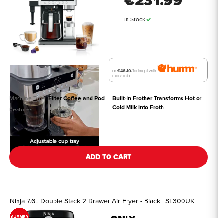
€231.99
In Stock
or
€46.40
/fortnight with
more info
Machine Type
Filter Coffee and Pod
Built-in Frother Transforms Hot or 
Cold Milk into Froth
Features
See all details
ADD TO CART
Ninja 7.6L Double Stack 2 Drawer Air Fryer - Black | SL300UK