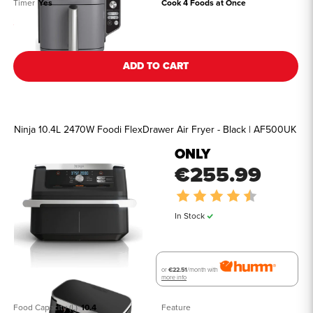
Timer
Yes
Cook 4 Foods at Once
See all details
ADD TO CART
Ninja 10.4L 2470W Foodi FlexDrawer Air Fryer - Black | AF500UK
ONLY
€255.99
Rating:
4.9 out of 5
In Stock
or
€22.51
/month with
more info
Food Capacity (L)
10.4
Feature