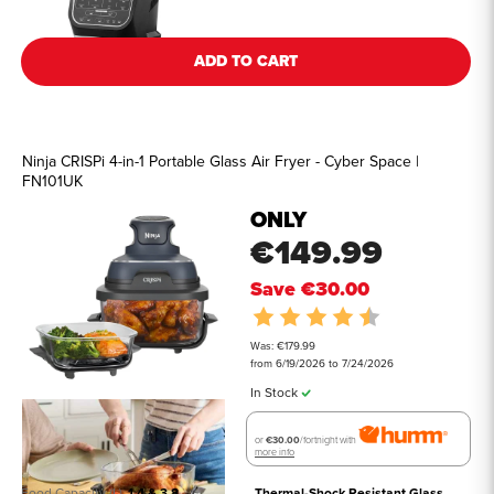
ADD TO CART
Ninja CRISPi 4-in-1 Portable Glass Air Fryer - Cyber Space |
FN101UK
ONLY
€149.99
Save
€30.00
Rating:
4.5 out of 5 st
Was: €179.99
from 6/19/2026 to 7/24/2026
In Stock
or
€30.00
/fortnight with
more info
Food Capacity (L)
1.4 & 3.8
Thermal-Shock Resistant Glass 