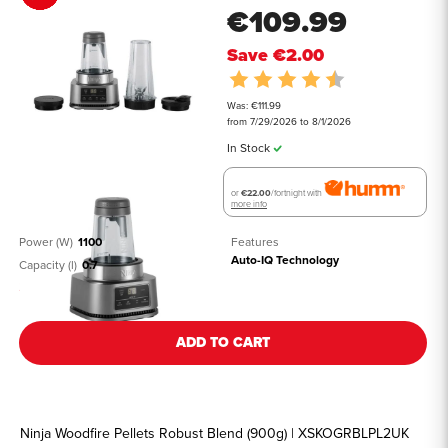
€109.99
Save
€2.00
Rating:
4.5 out of 5 st
Was: €111.99
from 7/29/2026 to 8/1/2026
In Stock
or
€22.00
/fortnight with
more info
Power (W)
1100
Features
Auto-IQ Technology
Capacity (l)
0.7
See all details
ADD TO CART
Ninja Woodfire Pellets Robust Blend (900g) | XSKOGRBLPL2UK