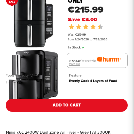
ONLY
€215.99
Save
€4.00
Rating:
4.8 out of 5 st
Was: €219.99
from 7/24/2026 to 7/29/2026
In Stock
or
€43.20
/fortnight with
more info
Food Capacity (L)
7.6
Feature
Evenly Cook 4 Layers of Food
Timer
Yes
See all details
ADD TO CART
Ninja 7.6L 2400W Dual Zone Air Fryer - Grey | AF300UK