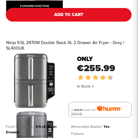
ADD TO CART
Ninja 9.5L 2470W Double Stack XL 2 Drawer Air Fryer - Grey |
SL400UK
ONLY
€255.99
Rating:
4.7 out of 5
In Stock
or
€22.51
/month with
more info
Food Capacity (L)
9.5 (4.75 per 
Removable Basket
Yes
Drawer)
Feature