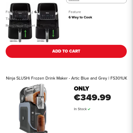
Food Capacity (L)
6.2
Feature
6 Way to Cook
Timer
Yes
Removable Basket
Yes
See all details
ADD TO CART
Ninja SLUSHi Frozen Drink Maker - Artic Blue and Grey | FS301UK
ONLY
€349.99
In Stock