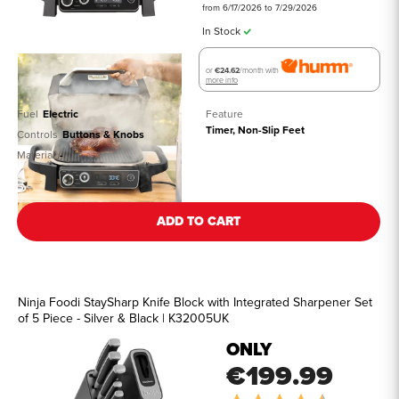
from 6/17/2026 to 7/29/2026
In Stock
or
€24.62
/month with
more info
Fuel
Electric
Feature
Timer, Non-Slip Feet
Controls
Buttons & Knobs
Material
-
See all details
ADD TO CART
Ninja Foodi StaySharp Knife Block with Integrated Sharpener Set
of 5 Piece - Silver & Black | K32005UK
ONLY
€199.99