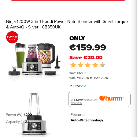
Ninja 1200W 3-in-1 Foodi Power Nutri Blender with Smart Torque
& Auto-iQ - Silver | CB350UK
ONLY
€159.99
Save
€20.00
Rating:
4.8 out of 5 st
Was: €179.99
from 7/8/2026 to 7/29/2026
In Stock
or
€32.00
/fortnight with
more info
Power (W)
1200
Features
Auto-IQ technology
Capacity (l)
2.1
See all details