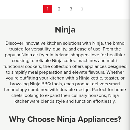
1
2
3
Ninja
Discover innovative kitchen solutions with Ninja, the brand
trusted for versatility, quality, and ease of use. From the
popular Ninja air fryer in Ireland, shoppers love for healthier
cooking, to reliable Ninja coffee machines and multi-
functional cookers, the collection offers appliances designed
to simplify meal preparation and elevate flavours. Whether
you’re outfitting your kitchen with a Ninja kettle, toaster, or
browsing Ninja BBQ tools, each product delivers smart
technology combined with durable design. Perfect for home
chefs looking to expand their culinary horizons, Ninja
kitchenware blends style and function effortlessly.
Why Choose Ninja Appliances?