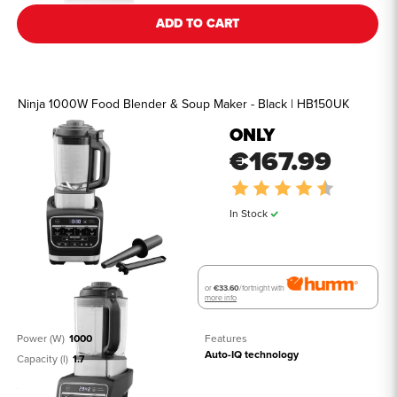
ADD TO CART
Ninja 1000W Food Blender & Soup Maker - Black | HB150UK
ONLY
€167.99
Rating:
4.8 out of
In Stock
or
€33.60
/fortnight with
more info
Power (W)
1000
Features
Auto-IQ technology
Capacity (l)
1.7
See all details