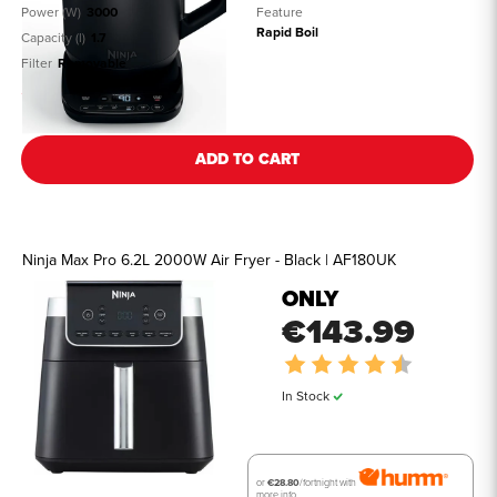
Power (W)
3000
Feature
Rapid Boil
Capacity (l)
1.7
Filter
Removable
See all details
ADD TO CART
Ninja Max Pro 6.2L 2000W Air Fryer - Black | AF180UK
ONLY
€143.99
Rating:
4.5 out of 
In Stock
or
€28.80
/fortnight with
more info