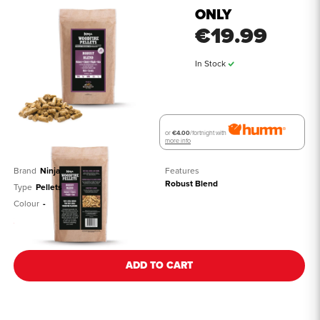
ONLY
€19.99
In Stock
or
€4.00
/fortnight with
more info
Brand
Ninja
Features
Robust Blend
Type
Pellets
Colour
-
See all details
ADD TO CART