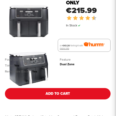
ONLY
€215.99
Rating:
4.7 out of 
In Stock
or
€43.20
/fortnight with
more info
Food Capacity (L)
9.5
Feature
Dual Zone
Timer
Yes
Removable Basket
Yes
See all details
ADD TO CART