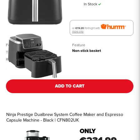
In Stock
or
€19.20
/fortnight with
more info
Food Capacity (L)
4.7
Feature
Non-stick basket
Timer
Yes
Removable Basket
Yes
See all details
ADD TO CART
Ninja Prestige Dualbrew System Coffee Maker and Espresso
Capsule Machine - Black | CFN802UK
ONLY