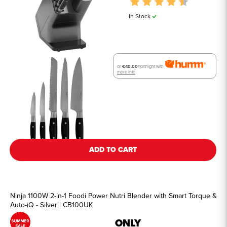
Rating:
4.8 out of 
In Stock
or
€40.00
/fortnight with
more info
See all details
ADD TO CART
Ninja 1100W 2-in-1 Foodi Power Nutri Blender with Smart Torque &
Auto-iQ - Silver | CB100UK
ONLY