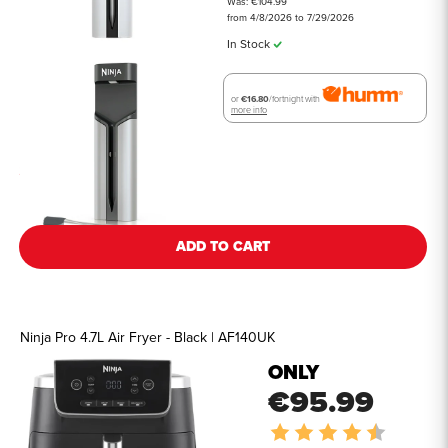
Was: €104.99
from 4/8/2026 to 7/29/2026
In Stock
or
€16.80
/fortnight with
more info
See all details
ADD TO CART
Ninja Pro 4.7L Air Fryer - Black | AF140UK
ONLY
€95.99
Rating:
4.8 out o