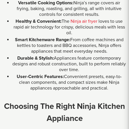
Versatile Cooking Options:
Ninja’s range covers air
frying, baking, roasting, and grilling, all with intuitive
controls for consistent results.
Healthy & Convenient:
The
Ninja air fryer
loves to use
rapid air technology for crispy, delicious meals with less
oil.
Smart Kitchenware Range:
From coffee machines and
kettles to toasters and BBQ accessories, Ninja offers
appliances that meet everyday needs.
Durable & Stylish:
Appliances feature contemporary
designs and robust construction, built to perform reliably
over time.
User-Centric Features:
Convenient presets, easy-to-
clean components, and compact sizes make Ninja
appliances approachable and practical.
Choosing The Right Ninja Kitchen
Appliance