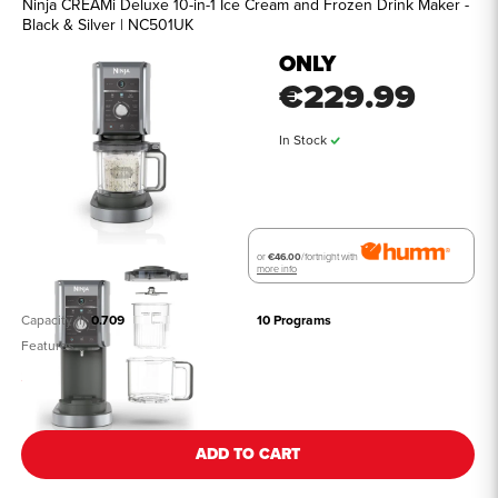
Ninja CREAMi Deluxe 10-in-1 Ice Cream and Frozen Drink Maker -
Black & Silver | NC501UK
ONLY
€229.99
In Stock
or
€46.00
/fortnight with
more info
Capacity (l)
0.709
10 Programs
Features
See all details
ADD TO CART