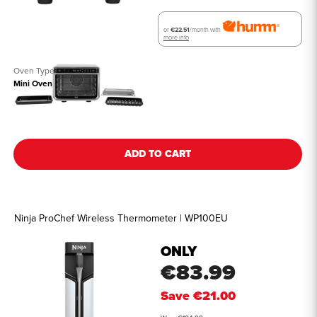
or
€22.51
/month with
more info
Oven Type
Mini Oven
See all details
ADD TO CART
Ninja ProChef Wireless Thermometer | WP100EU
ONLY
€83.99
Save
€21.00