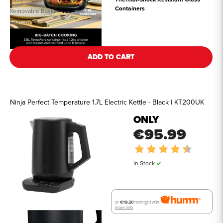
Containers
Removable Basket
Yes
Feature
See all details
ADD TO CART
Ninja Perfect Temperature 1.7L Electric Kettle - Black | KT200UK
ONLY
€95.99
Rating:
4.7 out o
In Stock
or
€19.20
/fortnight with
more info