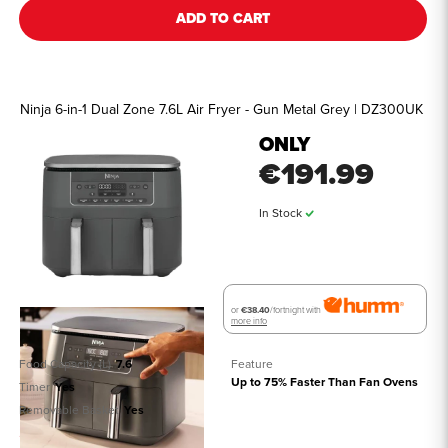
ADD TO CART
Ninja 6-in-1 Dual Zone 7.6L Air Fryer - Gun Metal Grey | DZ300UK
ONLY
€191.99
In Stock
or
€38.40
/fortnight with
more info
Food Capacity (L)
7.6
Feature
Up to 75% Faster Than Fan Ovens
Timer
Yes
Removable Basket
Yes
See all details