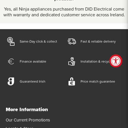
Yes, all Ninja appliances purchased from DID Electrical come
with warranty and dedicated customer service across Ireland.
Same-Day click & collect
Fast & reliable delivery
Finance available
Installation & recycling
Guaranteed Irish
Price match guarantee
More Information
Our Current Promotions