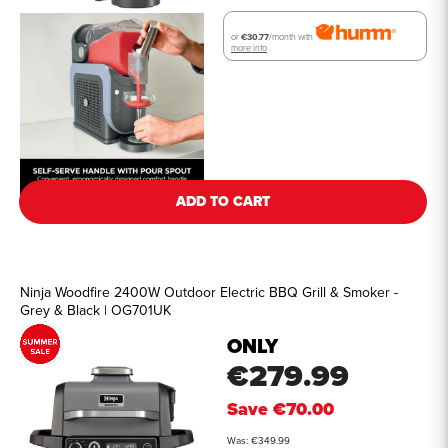
or
€30.77
/month with
more info
See all details
ADD TO CART
Ninja Woodfire 2400W Outdoor Electric BBQ Grill & Smoker -
Grey & Black | OG701UK
ONLY
€279.99
Save
€70.00
Was: €349.99