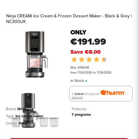
Ninja CREAMi Ice Cream & Frozen Dessert Maker - Black & Grey |
NC300UK
ONLY
€191.99
Save
€8.00
Rating:
4.5 out of 5 st
Was: €199.99
from 7/24/2026 to 7/29/2026
In Stock
or
€38.40
/fortnight with
more info
Brand
Ninja 
Features
7 programs
Type
Ice cream maker
Colour
Grey
See all details