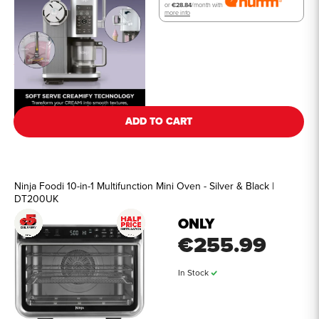
or
€28.84
/month with
more info
See all details
ADD TO CART
Ninja Foodi 10-in-1 Multifunction Mini Oven - Silver & Black |
DT200UK
ONLY
€255.99
In Stock