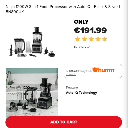
Ninja 1200W 3-in-1 Food Processor with Auto IQ - Black & Silver |
BN800UK
ONLY
€191.99
Rating:
4.7 out of
In Stock
or
€38.40
/fortnight with
more info
Power (W)
1200
Feature
Auto-IQ Technology
Capacity (l)
1.8
See all details
ADD TO CART