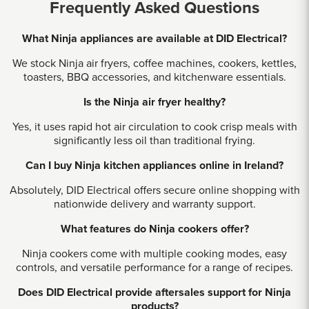
Frequently Asked Questions
What Ninja appliances are available at DID Electrical?
We stock Ninja air fryers, coffee machines, cookers, kettles,
toasters, BBQ accessories, and kitchenware essentials.
Is the Ninja air fryer healthy?
Yes, it uses rapid hot air circulation to cook crisp meals with
significantly less oil than traditional frying.
Can I buy Ninja kitchen appliances online in Ireland?
Absolutely, DID Electrical offers secure online shopping with
nationwide delivery and warranty support.
What features do Ninja cookers offer?
Ninja cookers come with multiple cooking modes, easy
controls, and versatile performance for a range of recipes.
Does DID Electrical provide aftersales support for Ninja
products?