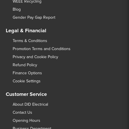
WEEE Recycling
Blog
Gender Pay Gap Report
Legal & Financial
Terms & Conditions
Promotion Terms and Conditions
Privacy and Cookie Policy
Refund Policy
Finance Options
Cookie Settings
Customer Service
About DID Electrical
Contact Us
Opening Hours
Business Department