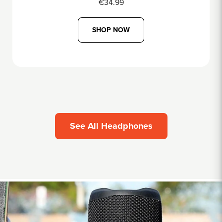
€69.99
SHOP NOW
See All Headphones