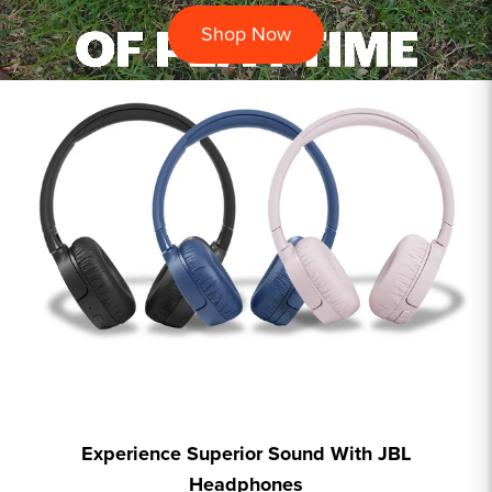
Shop Now
Experience Superior Sound With JBL
Headphones