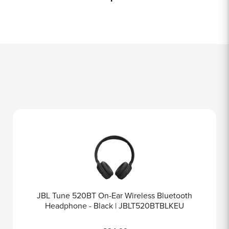
ss Bluetooth
JBL Tune 670NC On-Ear Wireless H
20BTBLKEU
Black | JBLT670NCBLK