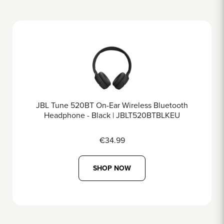
less Bluetooth
JBL Tune 670NC On-Ear Wireles
LT520BTBLKEU
Black | JBLT670NCB
€69.99
SHOP NOW