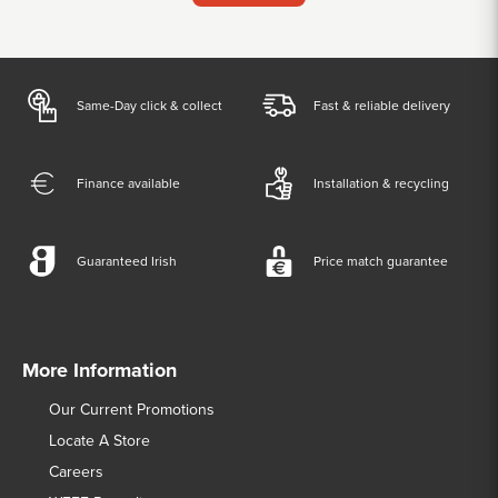
Same-Day click & collect
Fast & reliable delivery
Finance available
Installation & recycling
Guaranteed Irish
Price match guarantee
More Information
Our Current Promotions
Locate A Store
Careers