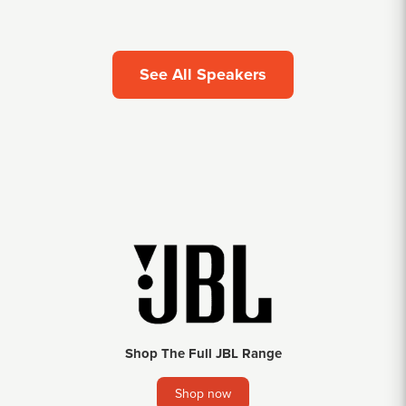
See All Speakers
Shop The Full JBL Range
Shop now