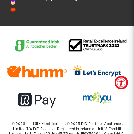
DID Electrical
© 2026
.
©️️ 2025 DID Electrical Appliances
Limited T/A DID Electrical. Registered in Ireland at Unit 18 Fonthill
Business Park, Dublin 22. No 45175 Vat No IE9Y56294I | Copyright All