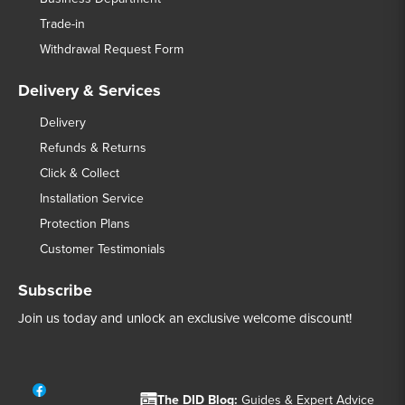
Trade-in
Withdrawal Request Form
Delivery & Services
Delivery
Refunds & Returns
Click & Collect
Installation Service
Protection Plans
Customer Testimonials
Subscribe
Join us today and unlock an exclusive welcome discount!
The DID Blog:
Guides & Expert Advice